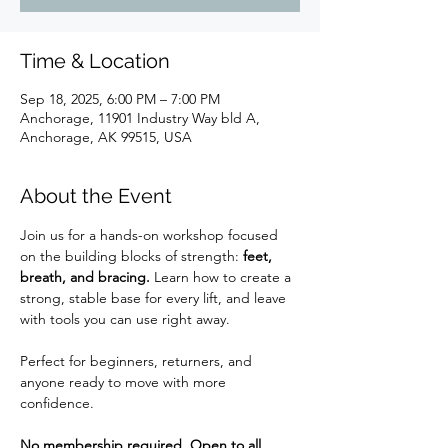
Time & Location
Sep 18, 2025, 6:00 PM – 7:00 PM
Anchorage, 11901 Industry Way bld A,
Anchorage, AK 99515, USA
About the Event
Join us for a hands-on workshop focused 
on the building blocks of strength: 
feet, 
breath, and bracing.
 Learn how to create a 
strong, stable base for every lift, and leave 
with tools you can use right away.
Perfect for beginners, returners, and 
anyone ready to move with more 
confidence.
No membership required. Open to all.