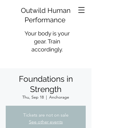
Outwild Human
Performance
Your body is your
gear. Train
accordingly.
Foundations in
Strength
Thu, Sep 18
  |  
Anchorage
Tickets are not on sale
See other events